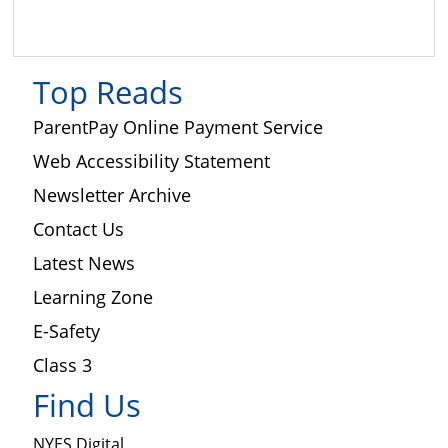
Science
Top Reads
ParentPay Online Payment Service
Web Accessibility Statement
Newsletter Archive
Contact Us
Latest News
Learning Zone
E-Safety
Class 3
Find Us
NYES Digital