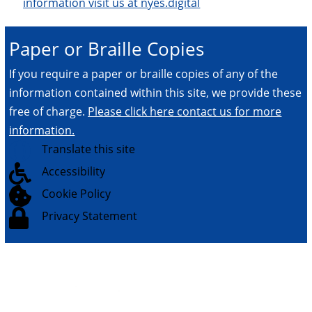
information visit us at nyes.digital
Paper or Braille Copies
If you require a paper or braille copies of any of the
information contained within this site, we provide these
free of charge.
Please click here contact us for more
information.

Translate this site

Accessibility

Cookie Policy

Privacy Statement
© 2026.
All Rights Reserved.
NYES Digital