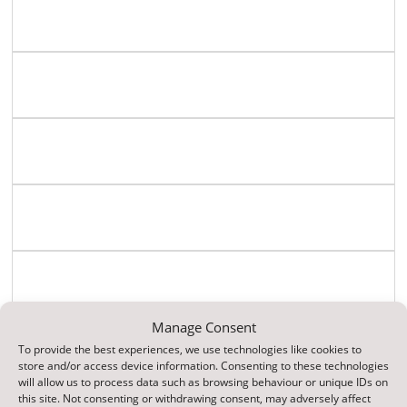
English
Geography
History
ICT / Computing
History
Manage Consent
Maths
To provide the best experiences, we use technologies like cookies to
store and/or access device information. Consenting to these technologies
will allow us to process data such as browsing behaviour or unique IDs on
this site. Not consenting or withdrawing consent, may adversely affect