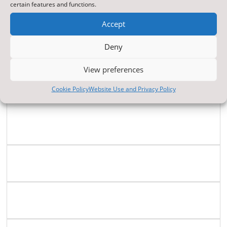
Modern Foreign
certain features and functions.
Languages
Accept
Deny
Music
View preferences
Personal ,Social,
Cookie Policy
Website Use and Privacy Policy
Health, & Citizenship
Education (PSHCE)
Physical Education
Religious Education