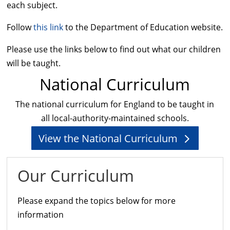
each subject.
Follow
this link
to the Department of Education website.
Please use the links below to find out what our children
will be taught.
National Curriculum
The national curriculum for England to be taught in
all local-authority-maintained schools.
View the National Curriculum
Our Curriculum
Please expand the topics below for more
information