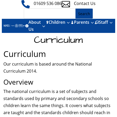


01609 536 086
Contact Us
About
Children
Parents
Staff
3
3
3



3

Us
Curriculum
Curriculum
Our curriculum is based around the National
Curriculum 2014.
Overview
The national curriculum is a set of subjects and
standards used by primary and secondary schools so
children learn the same things. It covers what subjects
are taught and the standards children should reach in