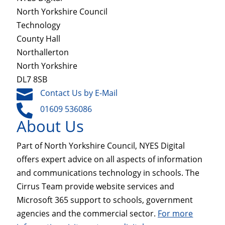
North Yorkshire Council
Technology
County Hall
Northallerton
North Yorkshire
DL7 8SB

Contact Us by E-Mail

01609 536086
About Us
Part of North Yorkshire Council, NYES Digital
offers expert advice on all aspects of information
and communications technology in schools. The
Cirrus Team provide website services and
Microsoft 365 support to schools, government
agencies and the commercial sector.
For more