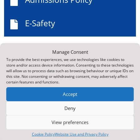

E-Safety

Top Reads
Manage Consent
ParentPay Online Payment Service
To provide the best experiences, we use technologies like cookies to
store and/or access device information. Consenting to these technologies
Web Accessibility Statement
will allow us to process data such as browsing behaviour or unique IDs on
this site. Not consenting or withdrawing consent, may adversely affect
Newsletter Archive
certain features and functions.
Contact Us
Accept
Latest News
Deny
Learning Zone
E-Safety
View preferences
Curriculum
Cookie Policy
Website Use and Privacy Policy