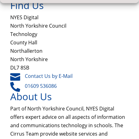
Find Us
NYES Digital
North Yorkshire Council
Technology
County Hall
Northallerton
North Yorkshire
DL7 8SB

Contact Us by E-Mail

01609 536086
About Us
Part of North Yorkshire Council, NYES Digital
offers expert advice on all aspects of information
and communications technology in schools. The
Cirrus Team provide website services and