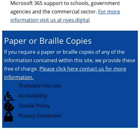
Microsoft 365 support to schools, government
agencies and the commercial sector.
For more
information visit us at nyes.digital
Paper or Braille Copies
If you require a paper or braille copies of any of the
information contained within this site, we provide these
free of charge.
Please click here contact us for more
information.

Translate this site

Accessibility

Cookie Policy

Privacy Statement
© 2026.
All Rights Reserved.
NYES Digital