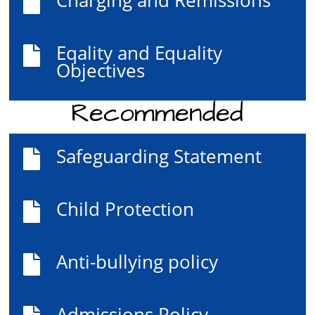

Eqality and Equality

Objectives
Recommended
Safeguarding Statement

Child Protection

Anti-bullying policy

Admissions Policy