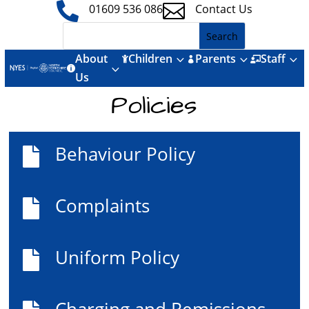


01609 536 086
Contact Us
About
Children
Parents
Staff
3
3
3



3

Us
Policies
Behaviour Policy

Complaints

Uniform Policy

Charging and Remissions