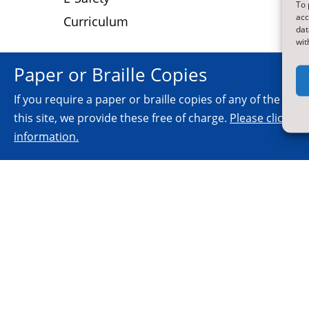
To 
acc
Curriculum
dat
wit
Paper or Braille Copies
If you require a paper or braille copies of any of the inf
this site, we provide these free of charge.
Please click he
information.
© 2026.
All Rights Reserved.
NYES Digital