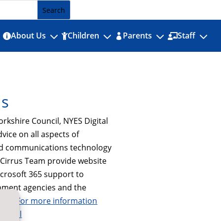
3
3
3
3
About Us
Children
Parents
Staff




Us
orkshire Council, NYES Digital
dvice on all aspects of
nd communications technology
e Cirrus Team provide website
icrosoft 365 support to
nment agencies and the
tor.
For more information
digital