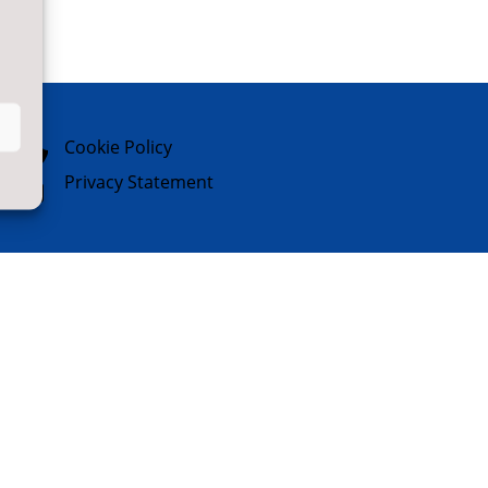

Cookie Policy

Privacy Statement
Website Designed & Built by
NYES
Digital
Part of
North Yorkshire Council