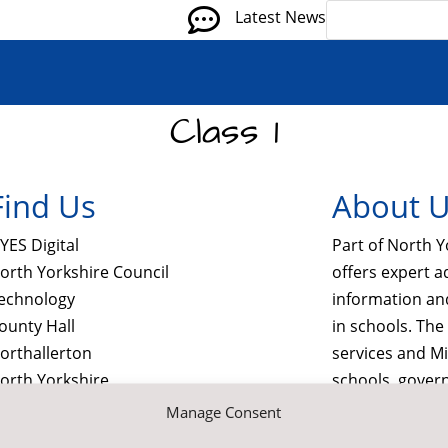

Latest News
Class 1
Find Us
About 
YES Digital
Part of North Y
orth Yorkshire Council
offers expert a
echnology
information a
ounty Hall
in schools. Th
orthallerton
services and M
orth Yorkshire
schools, gover
L7 8SB
commercial sec
Manage Consent

Contact Us by E-Mail
visit us at nyes.