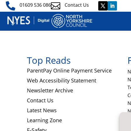


01609 536 086
Contact Us
Top Reads
ParentPay Online Payment Service
N
N
Web Accessibility Statement
T
Newsletter Archive
C
Contact Us
N
Latest News
N
D
Learning Zone
E-Safety