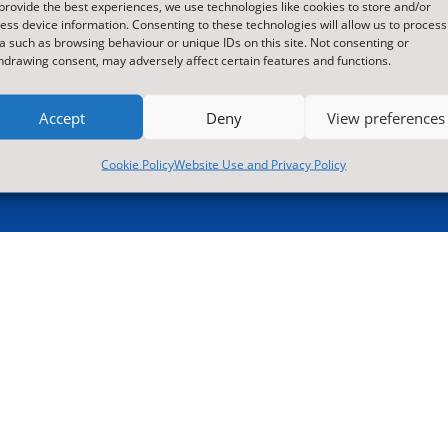
provide the best experiences, we use technologies like cookies to store and/or

01609 536086
ess device information. Consenting to these technologies will allow us to process
a such as browsing behaviour or unique IDs on this site. Not consenting or
hdrawing consent, may adversely affect certain features and functions.
Accept
Deny
View preferences

Translate this site
ormation contained within

Cookie Policy
Website Use and Privacy Policy
Accessibility
re contact us for more