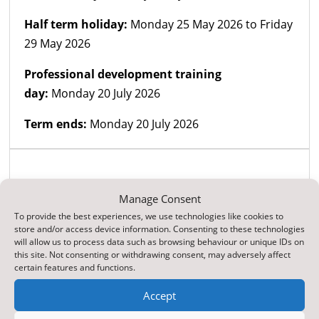
Half term holiday:
Monday 25 May 2026 to Friday
29 May 2026
Professional development training
day:
Monday 20 July 2026
Term ends:
Monday 20 July 2026
Term and holiday
dates for academic
Manage Consent
year 2026 - 2027
To provide the best experiences, we use technologies like cookies to
store and/or access device information. Consenting to these technologies
will allow us to process data such as browsing behaviour or unique IDs on
this site. Not consenting or withdrawing consent, may adversely affect
Top Reads
certain features and functions.
ParentPay Online Payment Service
Accept
Web Accessibility Statement