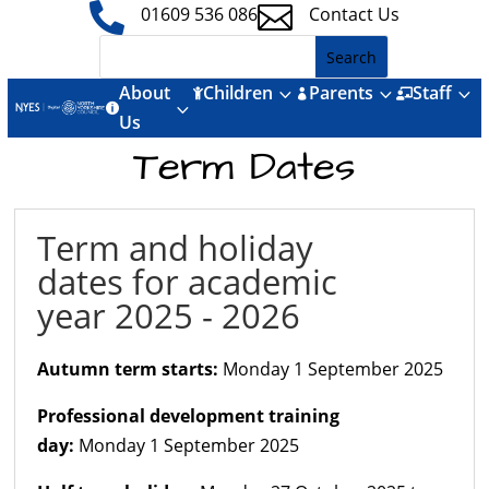


01609 536 086
Contact Us
About
Children
Parents
Staff
3
3
3



3

Us
Term Dates
Term and holiday
dates for academic
year 2025 - 2026
Autumn term starts:
Monday 1 September 2025
Professional development training
day:
Monday 1 September 2025