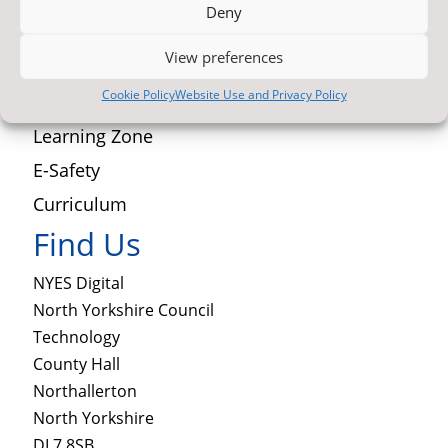
Deny
Newsletter Archive
View preferences
Contact Us
Cookie Policy
Website Use and Privacy Policy
Latest News
Learning Zone
E-Safety
Curriculum
Find Us
NYES Digital
North Yorkshire Council
Technology
County Hall
Northallerton
North Yorkshire
DL7 8SB