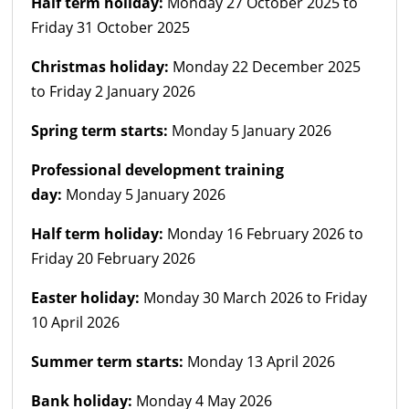
Half term holiday:
Monday 27 October 2025 to
Friday 31 October 2025
Christmas holiday:
Monday 22 December 2025
to Friday 2 January 2026
Spring term starts:
Monday 5 January 2026
Professional development training
day:
Monday 5 January 2026
Half term holiday:
Monday 16 February 2026 to
Friday 20 February 2026
Easter holiday:
Monday 30 March 2026 to Friday
10 April 2026
Summer term starts:
Monday 13 April 2026
Bank holiday:
Monday 4 May 2026