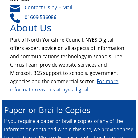

Contact Us by E-Mail

01609 536086
About Us
Part of North Yorkshire Council, NYES Digital
offers expert advice on all aspects of information
and communications technology in schools. The
Cirrus Team provide website services and
Microsoft 365 support to schools, government
agencies and the commercial sector.
For more
information visit us at nyes.digital
Paper or Braille Copies
If you require a paper or braille copies of any of the
information contained within this site, we provide these
free of charge.
Please click here contact us for more