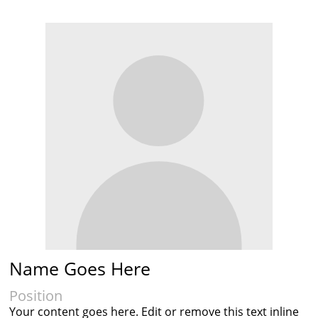
Name Goes Here
Position
Your content goes here. Edit or remove this text inline