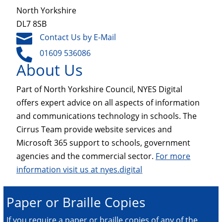
North Yorkshire
DL7 8SB

Contact Us by E-Mail

01609 536086
About Us
Part of North Yorkshire Council, NYES Digital
offers expert advice on all aspects of information
and communications technology in schools. The
Cirrus Team provide website services and
Microsoft 365 support to schools, government
agencies and the commercial sector.
For more
information visit us at nyes.digital
Paper or Braille Copies
If you require a paper or braille copies of any of the