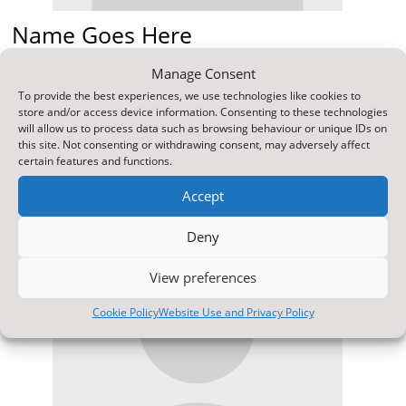
Name Goes Here
Position
Manage Consent
Your content goes here. Edit or remove this text inline
To provide the best experiences, we use technologies like cookies to
or in the module Content settings. You can also style
store and/or access device information. Consenting to these technologies
every aspect of this content in the module Design
will allow us to process data such as browsing behaviour or unique IDs on
settings and even apply custom CSS to this text in the
this site. Not consenting or withdrawing consent, may adversely affect
module Advanced settings.
certain features and functions.
Accept
Deny
View preferences
Cookie Policy
Website Use and Privacy Policy