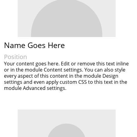
Name Goes Here
Position
Your content goes here. Edit or remove this text inline
or in the module Content settings. You can also style
every aspect of this content in the module Design
settings and even apply custom CSS to this text in the
module Advanced settings.