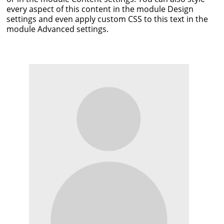
every aspect of this content in the module Design
settings and even apply custom CSS to this text in the
module Advanced settings.