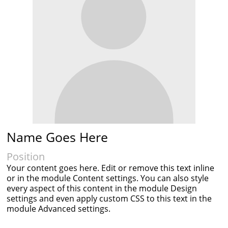
Name Goes Here
Position
Your content goes here. Edit or remove this text inline
or in the module Content settings. You can also style
every aspect of this content in the module Design
settings and even apply custom CSS to this text in the
module Advanced settings.