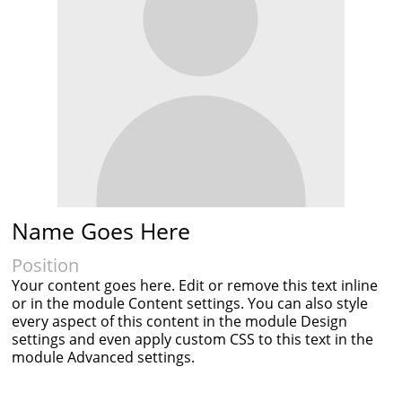
Name Goes Here
Position
Your content goes here. Edit or remove this text inline
or in the module Content settings. You can also style
every aspect of this content in the module Design
settings and even apply custom CSS to this text in the
module Advanced settings.