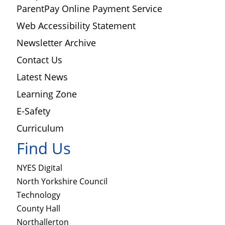
ParentPay Online Payment Service
Web Accessibility Statement
Newsletter Archive
Contact Us
Latest News
Learning Zone
E-Safety
Curriculum
Find Us
NYES Digital
North Yorkshire Council
Technology
County Hall
Northallerton