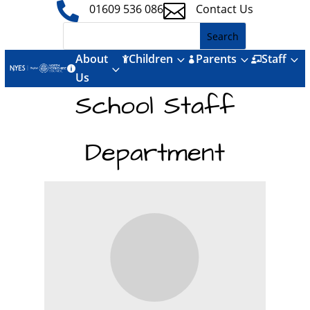


01609 536 086
Contact Us
About
Children
Parents
Staff
3
3
3



3

Us
School Staff
Department