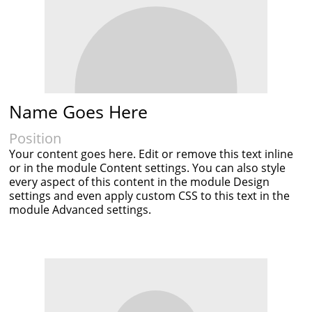
Name Goes Here
Position
Your content goes here. Edit or remove this text inline
or in the module Content settings. You can also style
every aspect of this content in the module Design
settings and even apply custom CSS to this text in the
module Advanced settings.