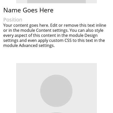
Name Goes Here
Position
Your content goes here. Edit or remove this text inline
or in the module Content settings. You can also style
every aspect of this content in the module Design
settings and even apply custom CSS to this text in the
module Advanced settings.