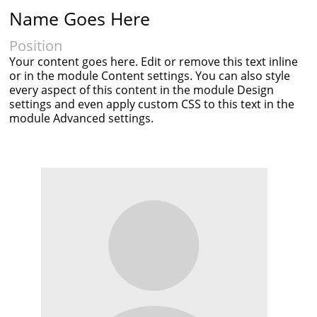
Name Goes Here
Position
Your content goes here. Edit or remove this text inline
or in the module Content settings. You can also style
every aspect of this content in the module Design
settings and even apply custom CSS to this text in the
module Advanced settings.