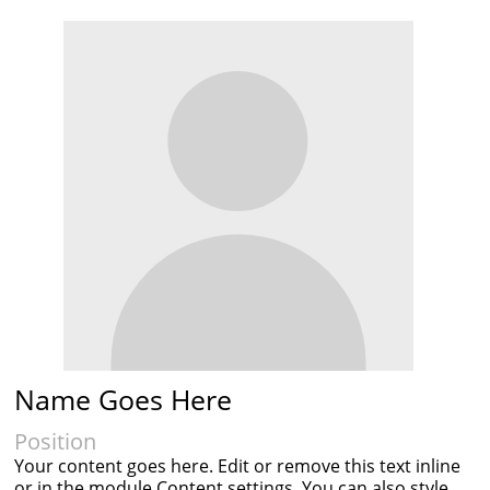
Name Goes Here
Position
Your content goes here. Edit or remove this text inline
or in the module Content settings. You can also style