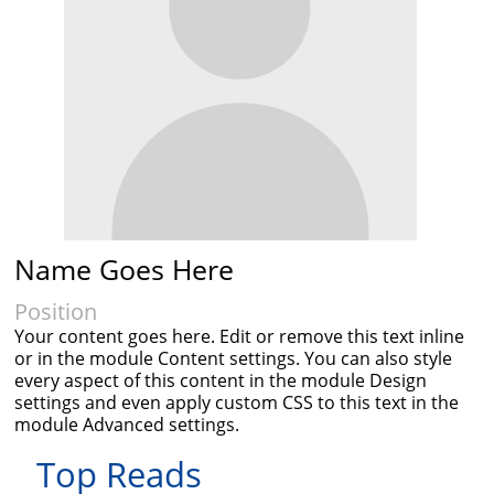
Name Goes Here
Position
Your content goes here. Edit or remove this text inline
or in the module Content settings. You can also style
every aspect of this content in the module Design
settings and even apply custom CSS to this text in the
module Advanced settings.
Top Reads