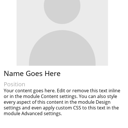
Name Goes Here
Position
Your content goes here. Edit or remove this text inline
or in the module Content settings. You can also style
every aspect of this content in the module Design
settings and even apply custom CSS to this text in the
module Advanced settings.