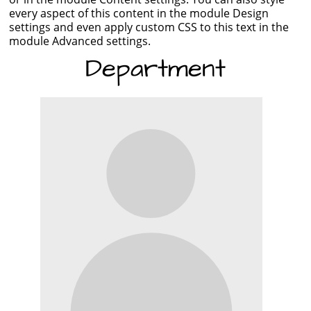
every aspect of this content in the module Design
settings and even apply custom CSS to this text in the
module Advanced settings.
Department