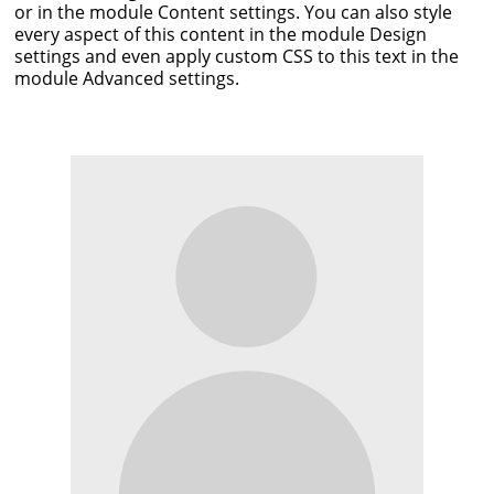
or in the module Content settings. You can also style
every aspect of this content in the module Design
settings and even apply custom CSS to this text in the
module Advanced settings.