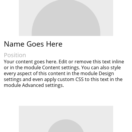
Name Goes Here
Position
Your content goes here. Edit or remove this text inline
or in the module Content settings. You can also style
every aspect of this content in the module Design
settings and even apply custom CSS to this text in the
module Advanced settings.