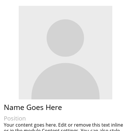
Name Goes Here
Position
Your content goes here. Edit or remove this text inline
or in the module Content settings. You can also style