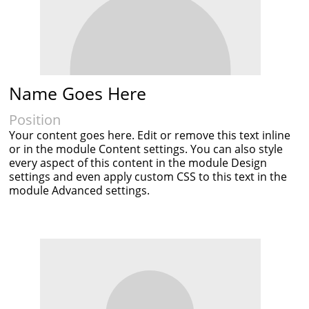
Name Goes Here
Position
Your content goes here. Edit or remove this text inline
or in the module Content settings. You can also style
every aspect of this content in the module Design
settings and even apply custom CSS to this text in the
module Advanced settings.