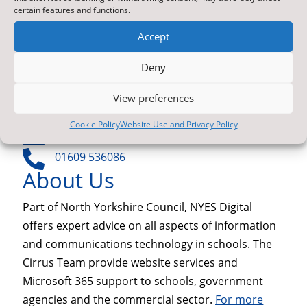
NYES Digital
certain features and functions.
North Yorkshire Council
Accept
Technology
County Hall
Deny
Northallerton
North Yorkshire
View preferences
DL7 8SB
Cookie Policy
Website Use and Privacy Policy

Contact Us by E-Mail

01609 536086
About Us
Part of North Yorkshire Council, NYES Digital
offers expert advice on all aspects of information
and communications technology in schools. The
Cirrus Team provide website services and
Microsoft 365 support to schools, government
agencies and the commercial sector.
For more