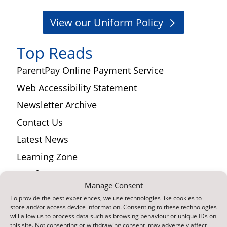
View our Uniform Policy
Top Reads
ParentPay Online Payment Service
Web Accessibility Statement
Newsletter Archive
Contact Us
Latest News
Learning Zone
E-Safety
Manage Consent
Curriculum
To provide the best experiences, we use technologies like cookies to
Find Us
store and/or access device information. Consenting to these technologies
will allow us to process data such as browsing behaviour or unique IDs on
this site. Not consenting or withdrawing consent, may adversely affect