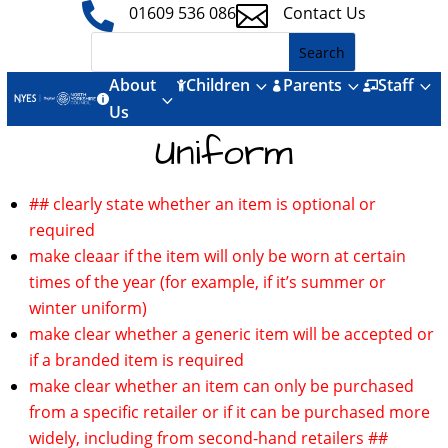


01609 536 086
Contact Us
About
Children
Parents
Staff
3
3
3



3

Us
Uniform
## clearly state whether an item is optional or
required
make cleaar if the item will only be worn at certain
times of the year (for example, if it’s summer or
winter uniform)
make clear whether a generic item will be accepted or
if a branded item is required
make clear whether an item can only be purchased
from a specific retailer or if it can be purchased more
widely, including from second-hand retailers ##