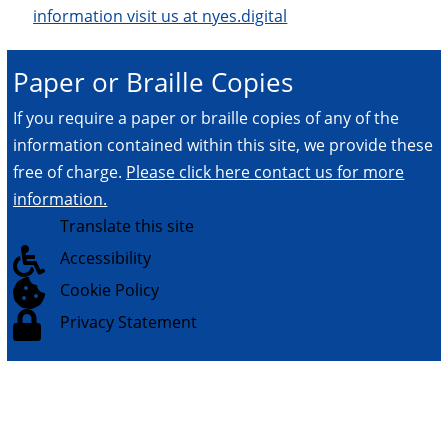
information visit us at nyes.digital
Paper or Braille Copies
If you require a paper or braille copies of any of the
information contained within this site, we provide these
free of charge.
Please click here contact us for more
information.

Translate this site

Accessibility

Cookie Policy

Privacy Statement
© 2026.
All Rights Reserved.
NYES Digital