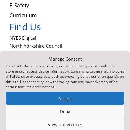
E-Safety
Curriculum
Find Us
NYES Digital
North Yorkshire Council
Technology
Manage Consent
County Hall
To provide the best experiences, we use technologies like cookies to
Northallerton
store and/or access device information. Consenting to these technologies
North Yorkshire
will allow us to process data such as browsing behaviour or unique IDs on
this site. Not consenting or withdrawing consent, may adversely affect
DL7 8SB
certain features and functions.

Contact Us by E-Mail
Accept

01609 536086
About Us
Deny
Part of North Yorkshire Council, NYES Digital
View preferences