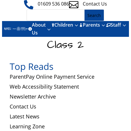


01609 536 086
Contact Us
About
Children
Parents
Staff
3
3
3



3

Us
Class 2
Top Reads
ParentPay Online Payment Service
Web Accessibility Statement
Newsletter Archive
Contact Us
Latest News
Learning Zone