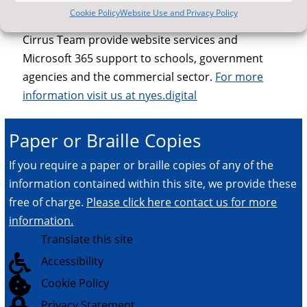
offers expert advice on all aspects of information
Cookie Policy
Website Use and Privacy Policy
and communications technology in schools. The
Cirrus Team provide website services and
Microsoft 365 support to schools, government
agencies and the commercial sector.
For more
information visit us at nyes.digital
Paper or Braille Copies
If you require a paper or braille copies of any of the
information contained within this site, we provide these
free of charge.
Please click here contact us for more
information.

Translate this site

Accessibility

Cookie Policy

Privacy Statement