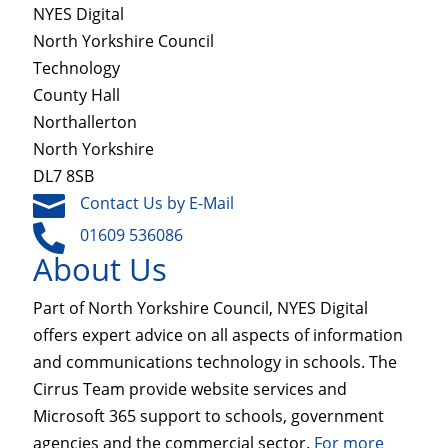
NYES Digital
North Yorkshire Council
Technology
County Hall
Northallerton
North Yorkshire
DL7 8SB

Contact Us by E-Mail

01609 536086
About Us
Part of North Yorkshire Council, NYES Digital
offers expert advice on all aspects of information
and communications technology in schools. The
Cirrus Team provide website services and
Microsoft 365 support to schools, government
agencies and the commercial sector.
For more