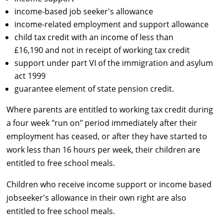
income-based job seeker's allowance
income-related employment and support allowance
child tax credit with an income of less than
£16,190 and not in receipt of working tax credit
support under part VI of the immigration and asylum
act 1999
guarantee element of state pension credit.
Where parents are entitled to working tax credit during
a four week "run on" period immediately after their
employment has ceased, or after they have started to
work less than 16 hours per week, their children are
entitled to free school meals.
Children who receive income support or income based
jobseeker's allowance in their own right are also
entitled to free school meals.