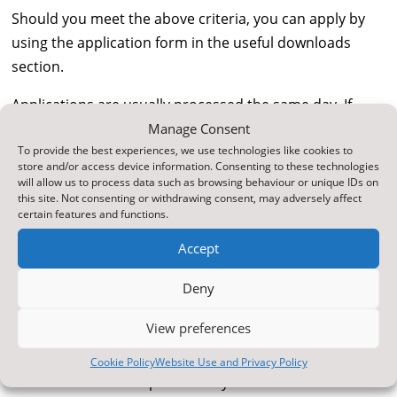
Should you meet the above criteria, you can apply by
using the application form in the useful downloads
section.
Applications are usually processed the same day. If
your child is entitled to free school meals you will
Manage Consent
To provide the best experiences, we use technologies like cookies to
receive a letter confirming the date when the meals will
store and/or access device information. Consenting to these technologies
start. The school is also notified that your child is
will allow us to process data such as browsing behaviour or unique IDs on
this site. Not consenting or withdrawing consent, may adversely affect
entitled to free school meals. In the meantime, you
certain features and functions.
should continue to pay for free school meals until
confirmation comes through. Schools may be able to
Accept
arrange a reimbursement of any monies paid whilst
Deny
your entitlement is being confirmed. If you are not
entitled to free school meals you will be notified in
View preferences
writing.
Cookie Policy
Website Use and Privacy Policy
Further Information provided by North Yorkshire