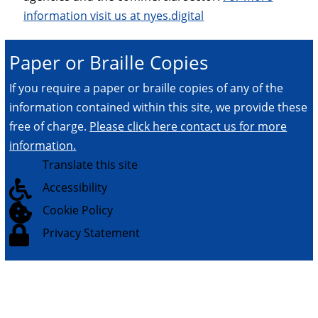
information visit us at nyes.digital
Paper or Braille Copies
If you require a paper or braille copies of any of the
information contained within this site, we provide these
free of charge.
Please click here contact us for more
information.

Translate this site

Accessibility

Cookie Policy

Privacy Statement
© 2026.
All Rights Reserved.
NYES Digital