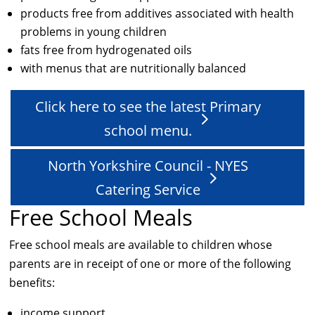
products free from additives associated with health
problems in young children
fats free from hydrogenated oils
with menus that are nutritionally balanced
Click here to see the latest Primary
school menu.
North Yorkshire Council - NYES
Catering Service
Free School Meals
Free school meals are available to children whose
parents are in receipt of one or more of the following
benefits:
income support