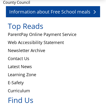
County Council
Information about Free School meals
Top Reads
ParentPay Online Payment Service
Web Accessibility Statement
Newsletter Archive
Contact Us
Latest News
Learning Zone
E-Safety
Curriculum
Find Us