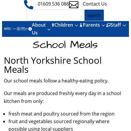


01609 536 086
Contact Us
About
Children
Parents
Staff
3
3
3



3

Us
School Meals
North Yorkshire School
Meals
Our school meals follow a healthy-eating policy.
Our meals are produced freshly every day in a school
kitchen from only:
fresh meat and poultry sourced from the region
fruit and vegetables sourced regionally where
possible using local suppliers