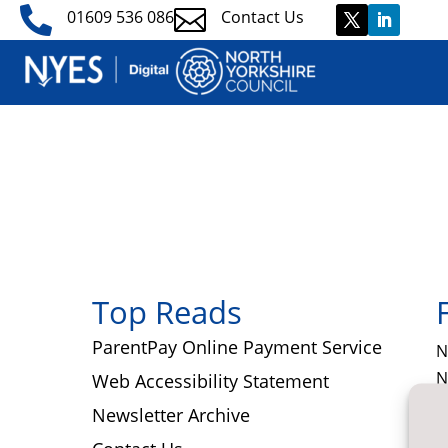


01609 536 086
Contact Us
Top Reads
ParentPay Online Payment Service
N
N
Web Accessibility Statement
T
Newsletter Archive
C