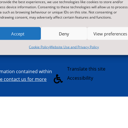
provide the best experiences, we use technologies like cookies to store and/or
orthallerton
services and M
ess device information. Consenting to these technologies will allow us to process
orth Yorkshire
schools, gover
a such as browsing behaviour or unique IDs on this site. Not consenting or
hdrawing consent, may adversely affect certain features and functions.
L7 8SB
commercial sec

Contact Us by E-Mail
visit us at nyes.
Accept
Deny
View preferences

01609 536086
Cookie Policy
Website Use and Privacy Policy

Translate this site
ormation contained within

Accessibility
re contact us for more