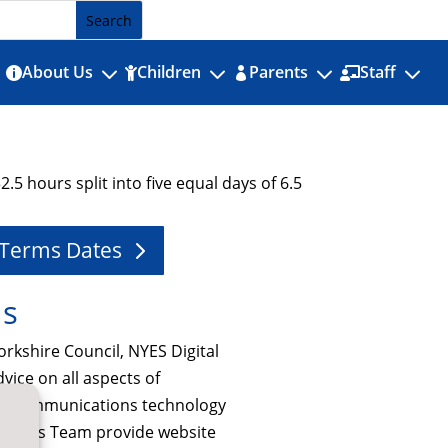
3
3
3
3
About Us
Children
Parents
Staff




.5 hours split into five equal days of 6.5
 Terms Dates
Us
orkshire Council, NYES Digital
dvice on all aspects of
nd communications technology
e Cirrus Team provide website