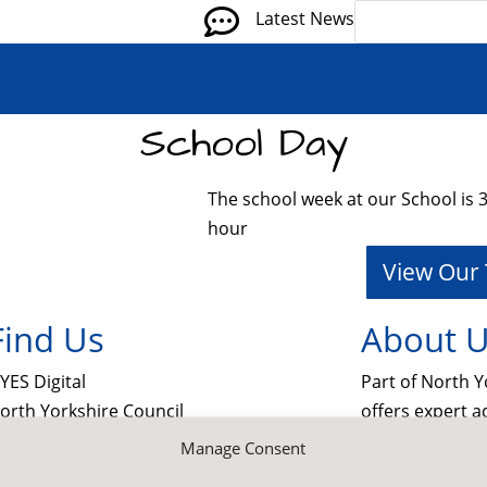

Latest News
School Day
The school week at our School is 32
hour
View Our
Find Us
About 
YES Digital
Part of North Y
orth Yorkshire Council
offers expert a
echnology
information a
Manage Consent
ounty Hall
in schools. Th