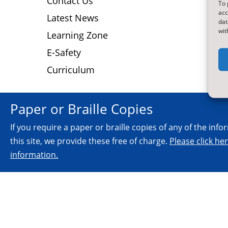
Contact Us
To 
N
acc
Latest News
N
dat
wit
D
Learning Zone
E-Safety
Curriculum
Paper or Braille Copies
If you require a paper or braille copies of any of the inf
this site, we provide these free of charge.
Please click he
information.
© 2026.
All Rights Reserved.
NYES Digital