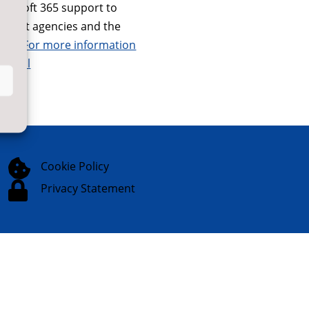
icrosoft 365 support to
nment agencies and the
tor.
For more information
digital

Cookie Policy

Privacy Statement
Website Designed & Built by
NYES
Digital
Part of
North Yorkshire Council