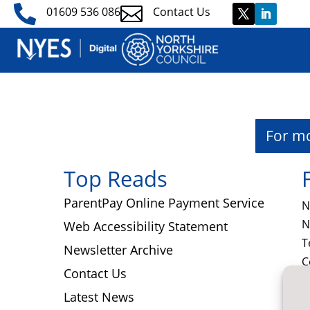


01609 536 086
Contact Us
​For m
Top Reads
ParentPay Online Payment Service
N
N
Web Accessibility Statement
T
Newsletter Archive
C
Contact Us
N
Latest News
N