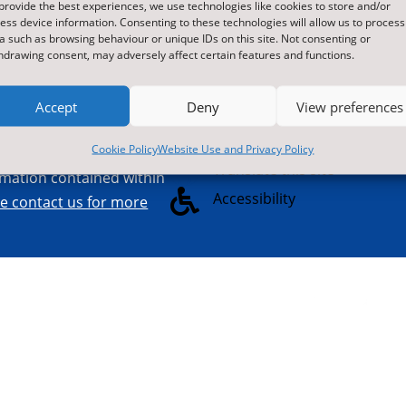
provide the best experiences, we use technologies like cookies to store and/or
L7 8SB
commercial sec
ess device information. Consenting to these technologies will allow us to process

Contact Us by E-Mail
visit us at nyes.
a such as browsing behaviour or unique IDs on this site. Not consenting or
hdrawing consent, may adversely affect certain features and functions.

01609 536086
Accept
Deny
View preferences
Cookie Policy
Website Use and Privacy Policy

Translate this site
ormation contained within

Accessibility
re contact us for more