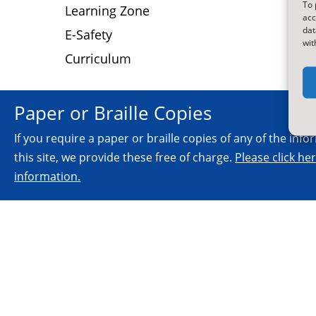
To 
D
Learning Zone
acc
dat
E-Safety
wit
Curriculum
Paper or Braille Copies
If you require a paper or braille copies of any of the inf
this site, we provide these free of charge.
Please click he
information.
© 2026.
All Rights Reserved.
NYES Digital