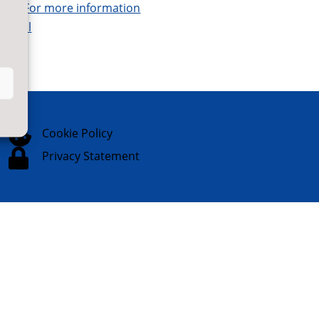
tor.
For more information
digital

Cookie Policy

Privacy Statement
Website Designed & Built by
NYES
Digital
Part of
North Yorkshire Council