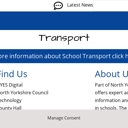

Latest News
Transport
ore information about School Transport click 
Find Us
About 
YES Digital
Part of North Y
orth Yorkshire Council
offers expert a
echnology
information a
ounty Hall
in schools. Th
orthallerton
services and M
Manage Consent
orth Yorkshire
schools, gover