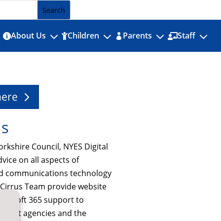
3
3
3
3
About Us
Children
Parents
Staff




here
Us
orkshire Council, NYES Digital
dvice on all aspects of
nd communications technology
e Cirrus Team provide website
icrosoft 365 support to
nment agencies and the