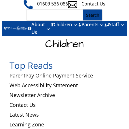


01609 536 086
Contact Us
About
Children
Parents
Staff
3
3
3



3

Us
Children
Top Reads
ParentPay Online Payment Service
Web Accessibility Statement
Newsletter Archive
Contact Us
Latest News
Learning Zone