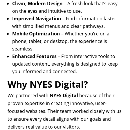
Clean, Modern Design
– A fresh look that’s easy
on the eyes and intuitive to use.
Improved Navigation
– Find information faster
with simplified menus and clear pathways.
Mobile Optimization
– Whether you’re on a
phone, tablet, or desktop, the experience is
seamless.
Enhanced Features
– From interactive tools to
updated content, everything is designed to keep
you informed and connected.
Why NYES Digital?
We partnered with
NYES Digital
because of their
proven expertise in creating innovative, user-
focused websites. Their team worked closely with us
to ensure every detail aligns with our goals and
delivers real value to our visitors.