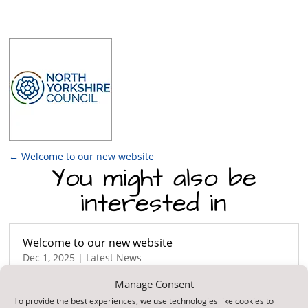
←
Welcome to our new website
You might also be
interested in
Welcome to our new website
Dec 1, 2025
|
Latest News
We’re excited to announce the launch of our
Manage Consent
brand-new website! Our goal was to create a
To provide the best experiences, we use technologies like cookies to