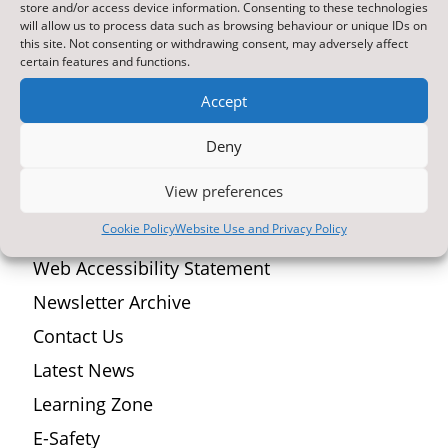
store and/or access device information. Consenting to these technologies
space that’s modern, easy to navigate, and packed
will allow us to process data such as browsing behaviour or unique IDs on
with useful information for you. Here’s what you’ll
this site. Not consenting or withdrawing consent, may adversely affect
certain features and functions.
find: A fresh, user-friendly design Improved
navigation for quicker access...
Accept
Deny
Top Reads
View preferences
Cookie Policy
Website Use and Privacy Policy
ParentPay Online Payment Service
Web Accessibility Statement
Newsletter Archive
Contact Us
Latest News
Learning Zone
E-Safety