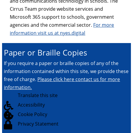
and communications technology in schools. The
Cirrus Team provide website services and
Microsoft 365 support to schools, government
agencies and the commercial sector.
For more
information visit us at nyes.digital
Paper or Braille Copies
If you require a paper or braille copies of any of the
information contained within this site, we provide these
free of charge.
Please click here contact us for more
information.

Translate this site

Accessibility

Cookie Policy

Privacy Statement