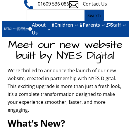


01609 536 086
Contact Us
About
Children
Parents
Staff
3
3
3



3

Us
Meet our new website
built by NYES Digital
We’re thrilled to announce the launch of our new
website, created in partnership with NYES Digital.
This exciting upgrade is more than just a fresh look,
it’s a complete transformation designed to make
your experience smoother, faster, and more
engaging.
What’s New?