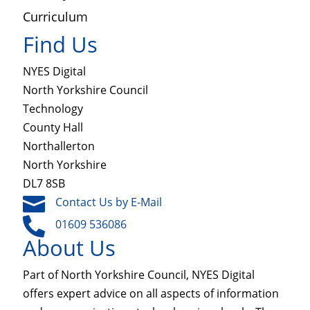
Curriculum
Find Us
NYES Digital
North Yorkshire Council
Technology
County Hall
Northallerton
North Yorkshire
DL7 8SB

Contact Us by E-Mail

01609 536086
About Us
Part of North Yorkshire Council, NYES Digital
offers expert advice on all aspects of information