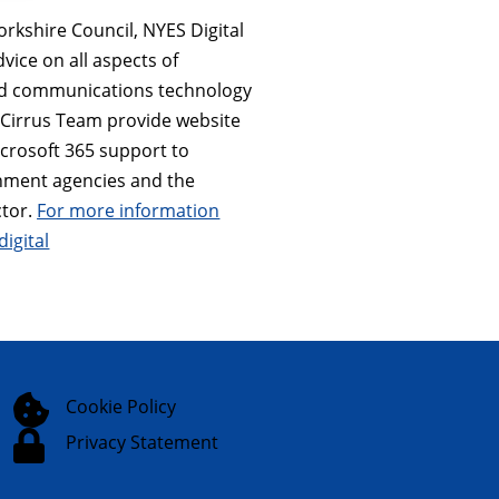
orkshire Council, NYES Digital
dvice on all aspects of
nd communications technology
e Cirrus Team provide website
icrosoft 365 support to
nment agencies and the
tor.
For more information
digital

Cookie Policy

Privacy Statement