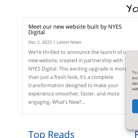
Yo
Meet our new website built by NYES
Digital
Dec 2, 2025
|
Latest News
We’re thrilled to announce the launch of our
new website, created in partnership with
NYES Digital. This exciting upgrade is more
To 
than just a fresh look, it’s a complete
acc
dat
transformation designed to make your
wit
experience smoother, faster, and more
engaging. What’s New?...
Top Reads