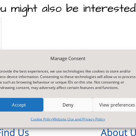
u might also be interested
Manage Consent
provide the best experiences, we use technologies like cookies to store and/or
ess device information. Consenting to these technologies will allow us to process
a such as browsing behaviour or unique IDs on this site. Not consenting or
hdrawing consent, may adversely affect certain features and functions.
Accept
Deny
View preferences
Cookie Policy
Website Use and Privacy Policy
Find Us
About 