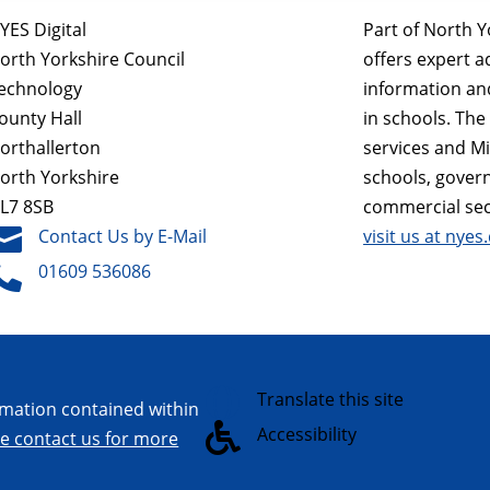
YES Digital
Part of North Y
orth Yorkshire Council
offers expert a
echnology
information a
ounty Hall
in schools. Th
orthallerton
services and M
orth Yorkshire
schools, gover
L7 8SB
commercial sec

Contact Us by E-Mail
visit us at nyes.

01609 536086

Translate this site
ormation contained within

Accessibility
re contact us for more