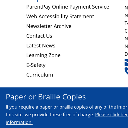
ParentPay Online Payment Service
N
N
Web Accessibility Statement
T
Newsletter Archive
C
Contact Us
N
Latest News
N
D
Learning Zone
E-Safety
Curriculum
Paper or Braille Copies
If you require a paper or braille copies of any of the inf
this site, we provide these free of charge.
Please click he
information.