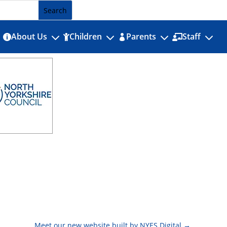
3
3
3
3
About Us
Children
Parents
Staff




Meet our new website built by NYES Digital
→