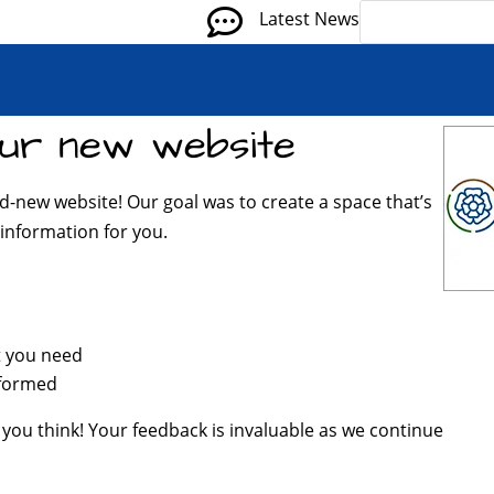

Latest News
ur new website
d-new website! Our goal was to create a space that’s
information for you.
t you need
nformed
 you think! Your feedback is invaluable as we continue