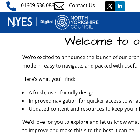


01609 536 086
Contact Us
Welcome to o
We’re excited to announce the launch of our bran
modern, easy to navigate, and packed with useful 
Here’s what you’ll find:
A fresh, user-friendly design
Improved navigation for quicker access to wha
Updated content and resources to keep you i
We’d love for you to explore and let us know what
to improve and make this site the best it can be.