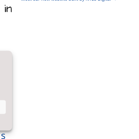
 in
Us